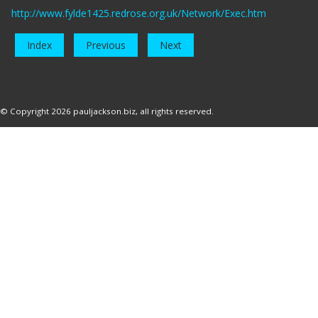
http://www.fylde1425.redrose.org.uk/Network/Exec.htm
Index
Previous
Next
© Copyright 2026
pauljackson.biz
, all rights reserved.