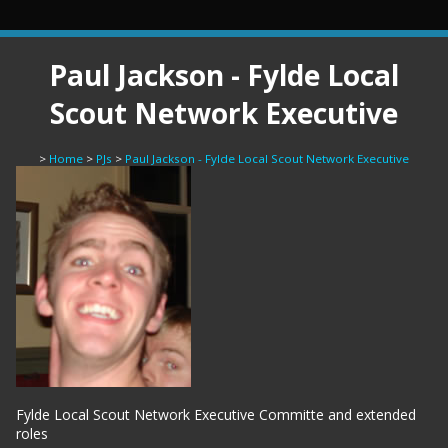
Paul Jackson - Fylde Local
Scout Network Executive
>
Home
>
PJs
>
Paul Jackson - Fylde Local Scout Network Executive
Fylde Local Scout Network Executive Committe and extended
roles