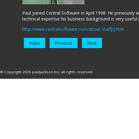
Paul joined Central Software in April 1998. He previously
technical expertise his business background is very useful 
http://www.centralsoftware.com/about-staffpj.htm
Index
Previous
Next
© Copyright 2026
pauljackson.biz
, all rights reserved.