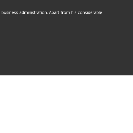
n business administration. Apart from his considerable