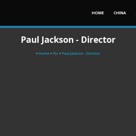
HOME
CHINA
Paul Jackson - Director
>
Home
>
PJs
>
Paul Jackson - Director