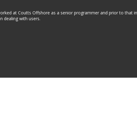
 worked at Coutts Offshore as a senior programmer and prior to that i
in dealing with users.