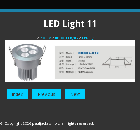
LED Light 11
>
Home
>
Import Lights
>
LED Light 11
Index
Previous
Next
© Copyright 2026
pauljackson.biz
, all rights reserved.