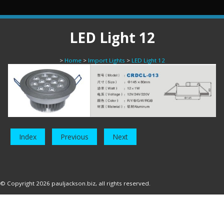
LED Light 12
>
Home
>
Import Lights
>
LED Light 12
Index
Previous
Next
© Copyright 2026
pauljackson.biz
, all rights reserved.