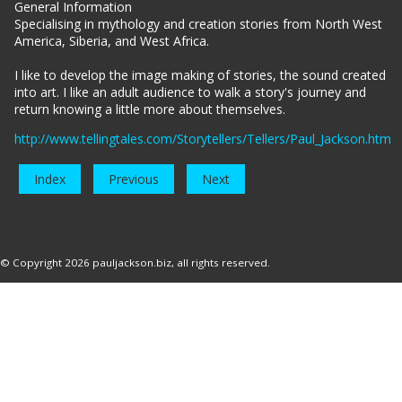
General Information
Specialising in mythology and creation stories from North West
America, Siberia, and West Africa.
I like to develop the image making of stories, the sound created
into art. I like an adult audience to walk a story's journey and
return knowing a little more about themselves.
http://www.tellingtales.com/Storytellers/Tellers/Paul_Jackson.htm
Index
Previous
Next
© Copyright 2026
pauljackson.biz
, all rights reserved.