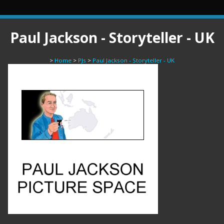
Paul Jackson - Storyteller - UK
>
Home
>
PJs
>
Paul Jackson - Storyteller - UK